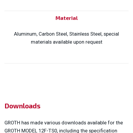
Material
Aluminum, Carbon Steel, Stainless Steel, special
materials available upon request
Downloads
GROTH has made various downloads available for the
GROTH MODEL 12F-TS0, including the specification