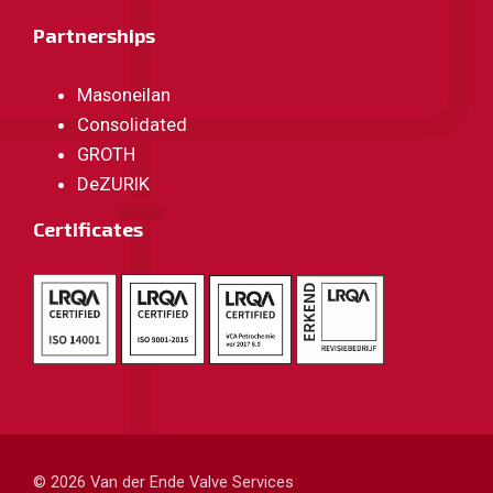
Partnerships
Masoneilan
Consolidated
GROTH
DeZURIK
Certificates
© 2026
Van der Ende Valve Services