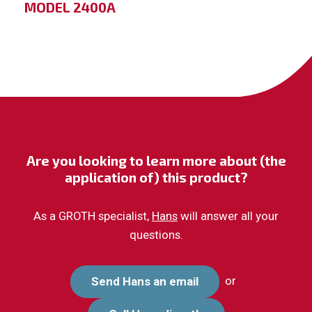
MODEL 2400A
Are you looking to learn more about (the
application of) this product?
As a GROTH specialist,
Hans
will answer all your
questions.
or
Send Hans an email