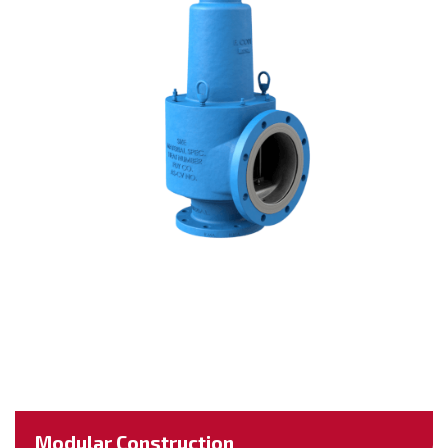
Modular Construction