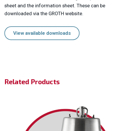
sheet and the information sheet. These can be
downloaded via the GROTH website.
View available downloads
Related Products