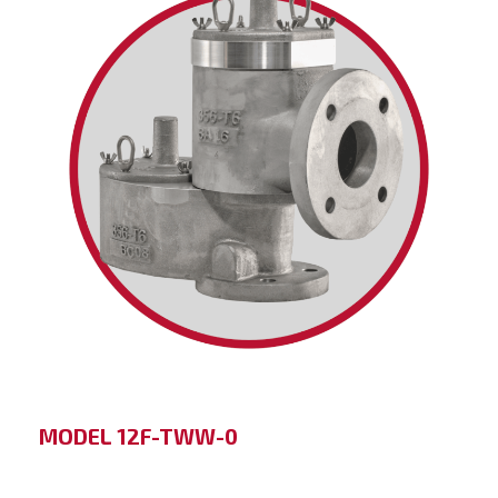
MODEL 12F-TWW-0