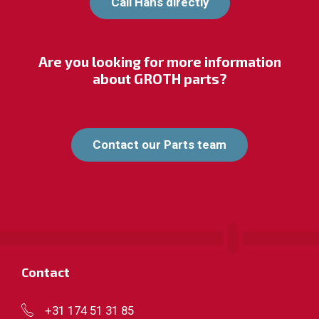
Call Hans directly
Are you looking for more information
about GROTH parts?
Contact our Parts team
Contact
+31 174 51 31 85