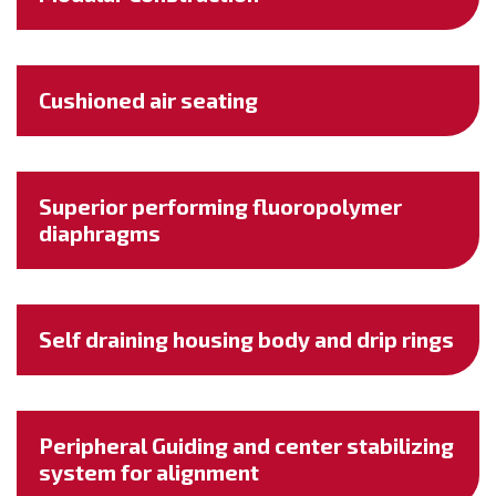
Cushioned air seating
Superior performing fluoropolymer
diaphragms
Self draining housing body and drip rings
Peripheral Guiding and center stabilizing
system for alignment