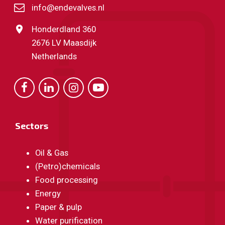
info@endevalves.nl
Honderdland 360
2676 LV Maasdijk
Netherlands
Sectors
Oil & Gas
(Petro)chemicals
Food processing
Energy
Paper & pulp
Water purification