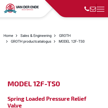
Home
Sales & Engineering
GROTH
GROTH productcatalogus
MODEL 12F-TS0
MODEL
12F-TS0
Spring Loaded Pressure Relief
Valve