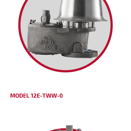
MODEL 12E-TWW-0