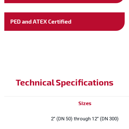
PED and ATEX Certified
Technical Specifications
Sizes
2” (DN 50) through 12” (DN 300)