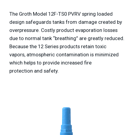
The Groth Model 12F-TS0 PVRV spring loaded
design safeguards tanks
from damage created by
overpressure. Costly product evaporation losses
due to normal
tank “breathing” are greatly reduced.
Because the 12 Series products retain toxic
vapors,
atmospheric contamination is minimized
which helps to provide increased fire
protection
and safety.